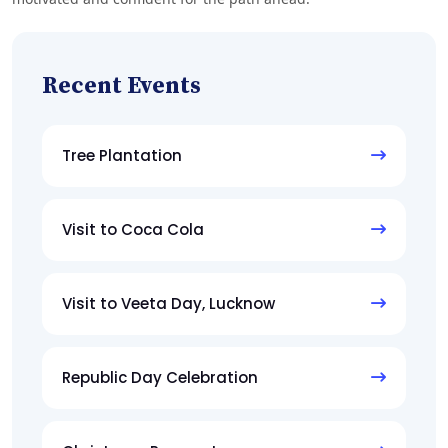
Recent Events
Tree Plantation
Visit to Coca Cola
Visit to Veeta Day, Lucknow
Republic Day Celebration