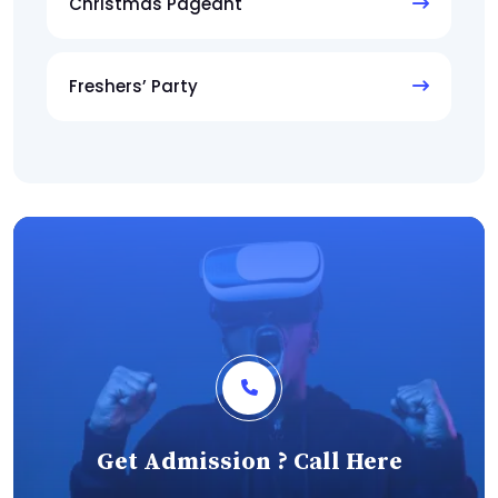
Christmas Pageant
Freshers’ Party
Get Admission ? Call Here