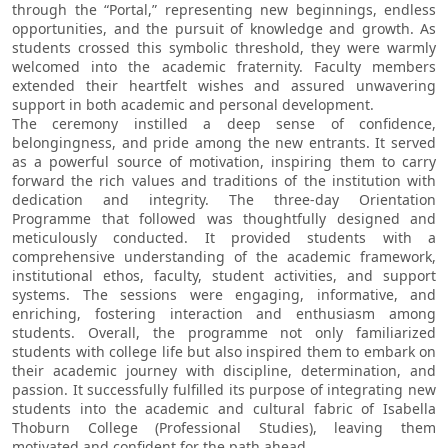
through the “Portal,” representing new beginnings, endless
opportunities, and the pursuit of knowledge and growth. As
students crossed this symbolic threshold, they were warmly
welcomed into the academic fraternity. Faculty members
extended their heartfelt wishes and assured unwavering
support in both academic and personal development.
The ceremony instilled a deep sense of confidence,
belongingness, and pride among the new entrants. It served
as a powerful source of motivation, inspiring them to carry
forward the rich values and traditions of the institution with
dedication and integrity. The three-day Orientation
Programme that followed was thoughtfully designed and
meticulously conducted. It provided students with a
comprehensive understanding of the academic framework,
institutional ethos, faculty, student activities, and support
systems. The sessions were engaging, informative, and
enriching, fostering interaction and enthusiasm among
students. Overall, the programme not only familiarized
students with college life but also inspired them to embark on
their academic journey with discipline, determination, and
passion. It successfully fulfilled its purpose of integrating new
students into the academic and cultural fabric of Isabella
Thoburn College (Professional Studies), leaving them
motivated and confident for the path ahead.