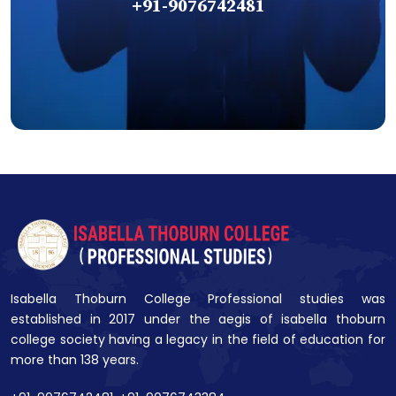
+91-9076742481
Isabella Thoburn College Professional studies was
established in 2017 under the aegis of isabella thoburn
college society having a legacy in the field of education for
more than 138 years.