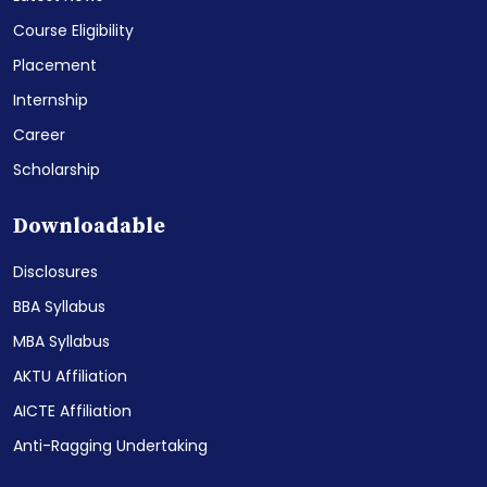
Course Eligibility
Placement
Internship
Career
Scholarship
Downloadable
Disclosures
BBA Syllabus
MBA Syllabus
AKTU Affiliation
AICTE Affiliation
Anti-Ragging Undertaking