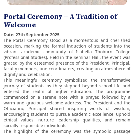
Portal Ceremony – A Tradition of
Welcome
Date: 27th September 2025
The Portal Ceremony stood as a momentous and cherished
occasion, marking the formal induction of students into the
vibrant academic community of Isabella Thoburn College
(Professional Studies). Held in the Seminar Hall, the event was
graced by the esteemed presence of the President, Principal,
faculty members, and coordinators, creating an atmosphere of
dignity and celebration.
This meaningful ceremony symbolized the transformative
journey of students as they stepped beyond school life and
entered the realm of higher education. The programme
commenced on a serene note with a prayer, followed by a
warm and gracious welcome address. The President and the
Officiating Principal shared inspiring words of wisdom,
encouraging students to pursue academic excellence, uphold
ethical values, nurture leadership qualities, and remain
socially responsible individuals.
The highlight of the ceremony was the symbolic passage