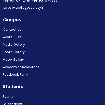
+91-9076742481,
+91-9076743384
itc.ps@itcollegesociety.in
Campus
Contact Us
About ITCPS
Media Gallery
Photo Gallery
Video Gallery
Academics Resources
Feedback Form
Students
Events
Latest News