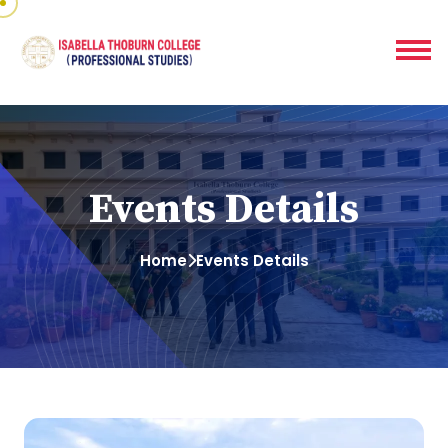
Events Details
Home
Events Details