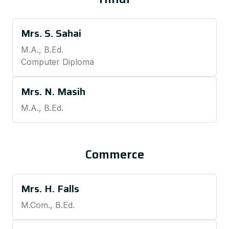
Mrs. S. Sahai
M.A., B.Ed.
Computer Diploma
Mrs. N. Masih
M.A., B.Ed.
Commerce
Mrs. H. Falls
M.Com., B.Ed.