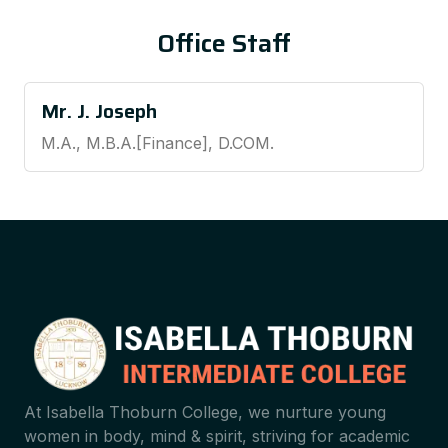
Office Staff
Mr. J. Joseph
M.A., M.B.A.[Finance], D.COM.
At Isabella Thoburn College, we nurture young
women in body, mind & spirit, striving for academic