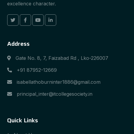
excellence character.
Address
Gate No. 8, 7, Faizabad Rd , Lko-226007
+91 87952-12669
isabellathoburninter1886@gmail.com
principal_inter@itcollegesociety.in
Quick Links