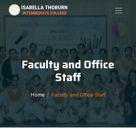
Faculty and Office
Staff
Home
Faculty and Office Staff