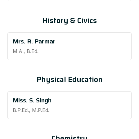
History & Civics
Mrs. R. Parmar
M.A., B.Ed.
Physical Education
Miss. S. Singh
B.P.Ed., M.P.Ed.
Chemistry