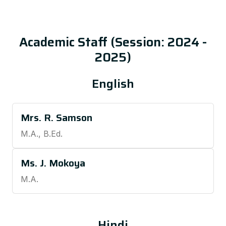
Academic Staff (Session: 2024 -
2025)
English
Mrs. R. Samson
M.A., B.Ed.
Ms. J. Mokoya
M.A.
Hindi