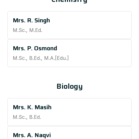
Mrs. R. Singh
M.Sc., M.Ed.
Mrs. P. Osmond
M.Sc., B.Ed., M.A.[Edu.]
Biology
Mrs. K. Masih
M.Sc., B.Ed.
Mrs. A. Naqvi