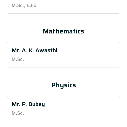
M.Sc., B.Ed.
Mathematics
Mr. A. K. Awasthi
M.Sc.
Physics
Mr. P. Dubey
M.Sc.