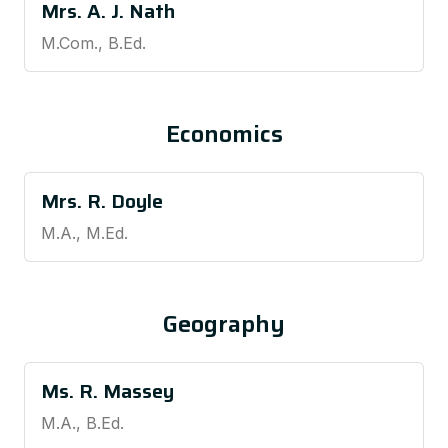
Mrs. A. J. Nath
M.Com., B.Ed.
Economics
Mrs. R. Doyle
M.A., M.Ed.
Geography
Ms. R. Massey
M.A., B.Ed.