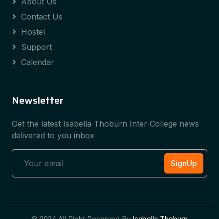
About Us
Contact Us
Hostel
Support
Calendar
Newsletter
Get the latest Isabella Thoburn Inter College news
delivered to you inbox
SignUp
© 2024 All Right Reserved By
Isabella Thoburn