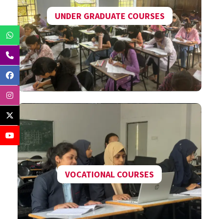
UNDER GRADUATE COURSES
VOCATIONAL COURSES