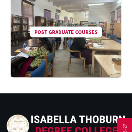
POST GRADUATE COURSES