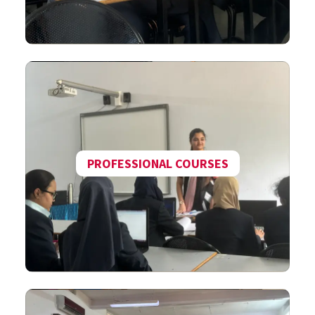
PROFESSIONAL COURSES