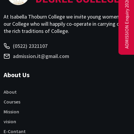
ADMISSION Enquiry 2026-27
At Isabella Thoburn College we invite young women to
our College who will happily co-operate in carrying on
the rich traditions of College.
(0522) 2321107
admission.it@gmail.com
About Us
About
Courses
Mission
vision
E-Contant