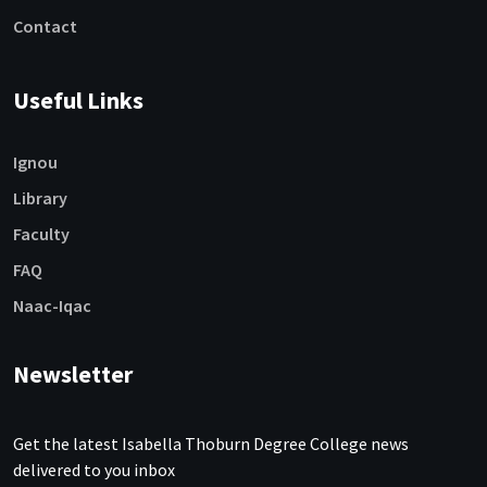
Contact
Useful Links
Ignou
Library
Faculty
FAQ
Naac-Iqac
Newsletter
Get the latest Isabella Thoburn Degree College news
delivered to you inbox