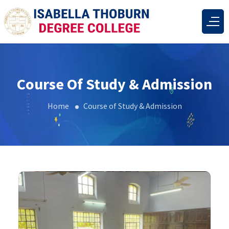
Course Of Study & Admission
Home
Course of Study & Admission