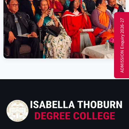
ADMISSION Enquiry 2026-27