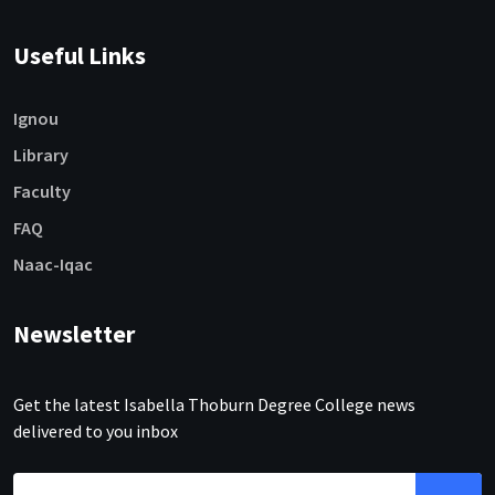
Useful Links
Ignou
Library
Faculty
FAQ
Naac-Iqac
Newsletter
Get the latest Isabella Thoburn Degree College news
delivered to you inbox