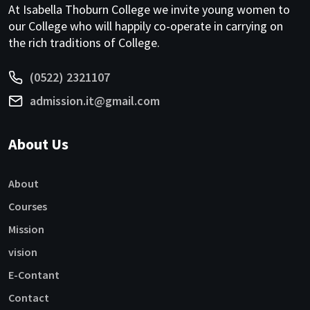
At Isabella Thoburn College we invite young women to
our College who will happily co-operate in carrying on
the rich traditions of College.
(0522) 2321107
admission.it@gmail.com
About Us
About
Courses
Mission
vision
E-Contant
Contact