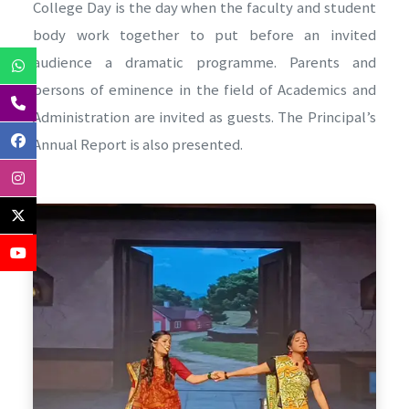
College Day is the day when the faculty and student
body work together to put before an invited
audience a dramatic programme. Parents and
persons of eminence in the field of Academics and
Administration are invited as guests. The Principal’s
Annual Report is also presented.