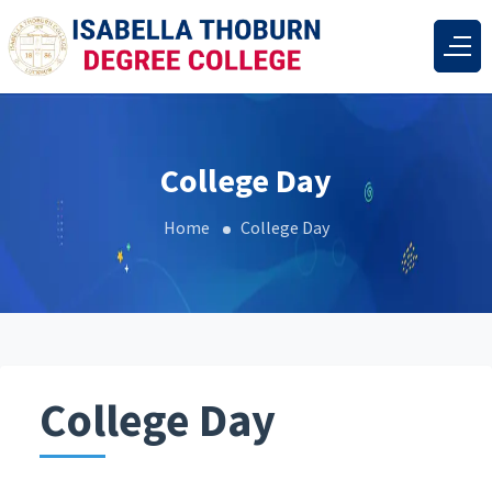
College Day
Home
College Day
College Day