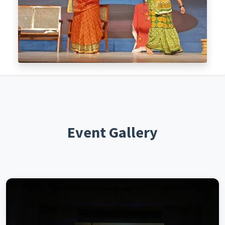
Event Gallery