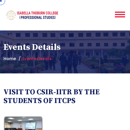
Events Details
Home
Events Details
VISIT TO CSIR-IITR BY THE
STUDENTS OF ITCPS