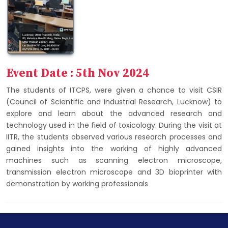
Event Date : 5th Nov 2024
The students of ITCPS, were given a chance to visit CSIR
(Council of Scientific and Industrial Research, Lucknow) to
explore and learn about the advanced research and
technology used in the field of toxicology. During the visit at
IITR, the students observed various research processes and
gained insights into the working of highly advanced
machines such as scanning electron microscope,
transmission electron microscope and 3D bioprinter with
demonstration by working professionals