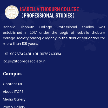
Isabella Thoburn College Professional studies was
established in 2017 under the aegis of isabella thoburn
college society having a legacy in the field of education for
more than 138 years.
+91-9076742481,
+91-9076743384
itc.ps@itcollegesociety.in
Campus
Contact Us
About ITCPS
Media Gallery
Photo Gallery