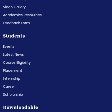
Video Gallery
Academics Resources
Feedback Form
Students
Events
Latest News
Course Eligibility
Placement
Internship
Career
Scholarship
Downloadable