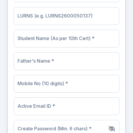
LURNS (e.g. LURNS2600050137)
Student Name (As per 10th Cert) *
Father's Name *
Mobile No (10 digits) *
Active Email ID *
Create Password (Min. 6 chars) *