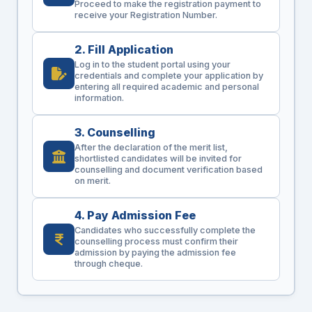
Proceed to make the registration payment to
receive your Registration Number.
2. Fill Application
Log in to the student portal using your
credentials and complete your application by
entering all required academic and personal
information.
3. Counselling
After the declaration of the merit list,
shortlisted candidates will be invited for
counselling and document verification based
on merit.
4. Pay Admission Fee
Candidates who successfully complete the
counselling process must confirm their
admission by paying the admission fee
through cheque.