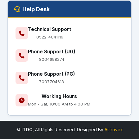
Help Desk
Technical Support
0522-4041116
Phone Support (UG)
8004698274
Phone Support (PG)
7007704613
Working Hours
Mon - Sat, 10:00 AM to 4:00 PM
©
ITDC
, All Rights Reserved. Designed By
Astrovex