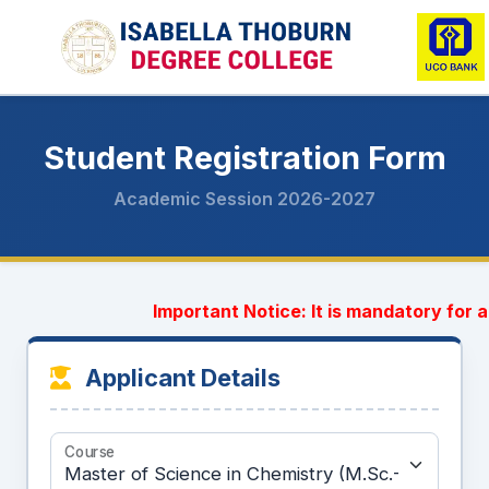
Student Registration Form
Academic Session 2026-2027
Important Notice: It is mandatory for al
Applicant Details
Course