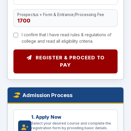
Prospectus + Form & Entrance/Processing Fee
I confirm that I have read rules & regulations of
college and read all eligibility criteria.
REGISTER & PROCEED TO
PAY
Admission Process
1. Apply Now
Select your desired course and complete the
registration form by providing basic details.