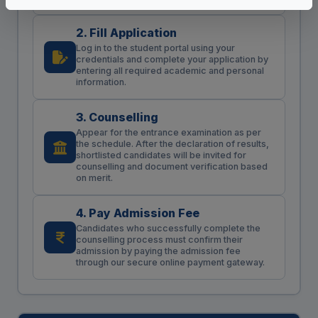
2. Fill Application
Log in to the student portal using your
credentials and complete your application by
entering all required academic and personal
information.
3. Counselling
Appear for the entrance examination as per
the schedule. After the declaration of results,
shortlisted candidates will be invited for
counselling and document verification based
on merit.
4. Pay Admission Fee
Candidates who successfully complete the
counselling process must confirm their
admission by paying the admission fee
through our secure online payment gateway.