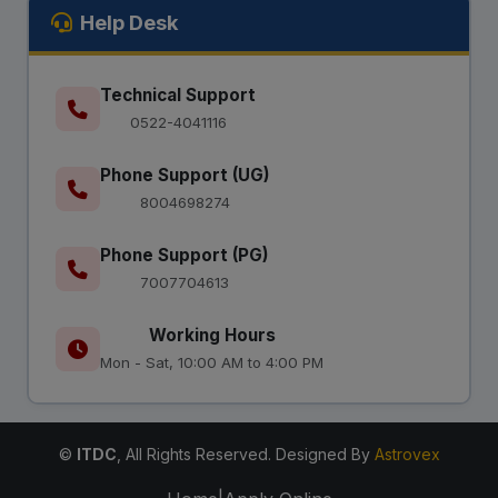
Help Desk
Technical Support
0522-4041116
Phone Support (UG)
8004698274
Phone Support (PG)
7007704613
Working Hours
Mon - Sat, 10:00 AM to 4:00 PM
©
ITDC
, All Rights Reserved. Designed By
Astrovex