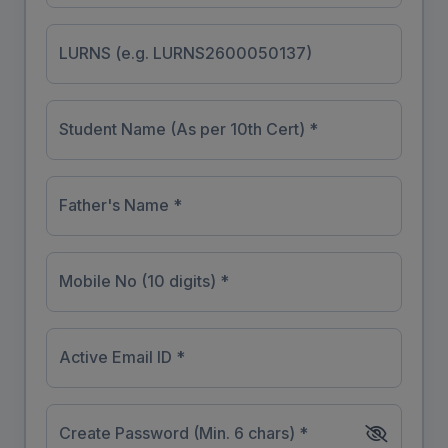
LURNS (e.g. LURNS2600050137)
Student Name (As per 10th Cert) *
Father's Name *
Mobile No (10 digits) *
Active Email ID *
Create Password (Min. 6 chars) *