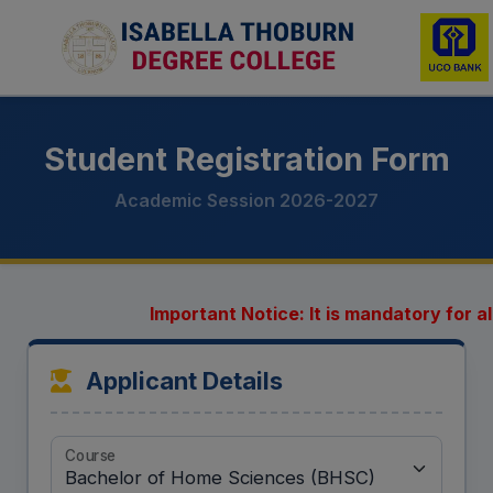
Student Registration Form
Academic Session 2026-2027
Important Notice: It is mandatory for all
Applicant Details
Course