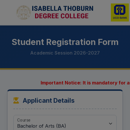
Student Registration Form
Academic Session 2026-2027
Important Notice: It is mandatory for al
Applicant Details
Course