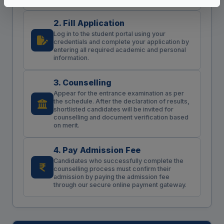
2. Fill Application
Log in to the student portal using your
credentials and complete your application by
entering all required academic and personal
information.
3. Counselling
Appear for the entrance examination as per
the schedule. After the declaration of results,
shortlisted candidates will be invited for
counselling and document verification based
on merit.
4. Pay Admission Fee
Candidates who successfully complete the
counselling process must confirm their
admission by paying the admission fee
through our secure online payment gateway.