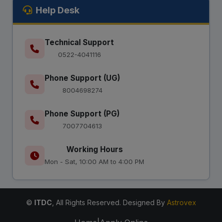
Help Desk
Technical Support
0522-4041116
Phone Support (UG)
8004698274
Phone Support (PG)
7007704613
Working Hours
Mon - Sat, 10:00 AM to 4:00 PM
©
ITDC
, All Rights Reserved. Designed By
Astrovex