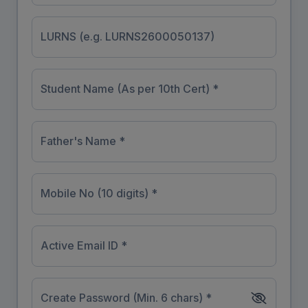
LURNS (e.g. LURNS2600050137)
Student Name (As per 10th Cert) *
Father's Name *
Mobile No (10 digits) *
Active Email ID *
Create Password (Min. 6 chars) *